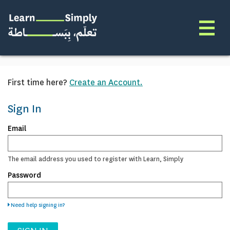
First time here?
Create an Account.
Sign In
Sign
Email
in
here
using
The email address you used to register with Learn, Simply
your
Password
email
address
and
password.
Need help signing in?
If
you