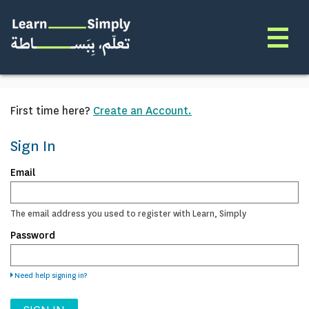
First time here?
Create an Account.
Sign In
Sign
Email
in
here
using
The email address you used to register with Learn, Simply
your
Password
email
address
and
password.
Need help signing in?
If
you